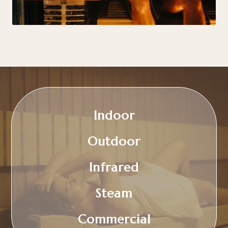
Indoor
Outdoor
Infrared
Steam
Commercial