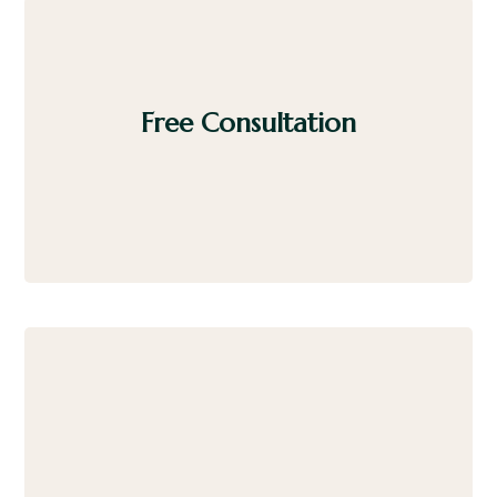
Free Consultation