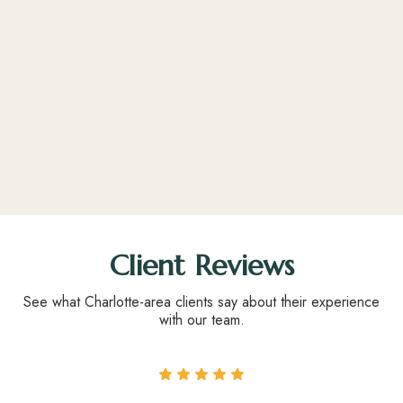
Client Reviews
See what Charlotte-area clients say about their experience
with our team.