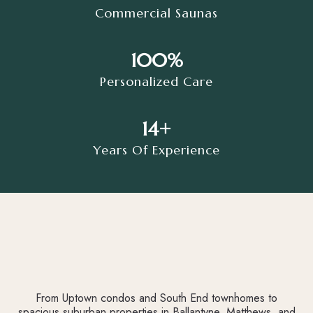
Commercial Saunas
100%
Personalized Care
14+
Years Of Experience
From Uptown condos and South End townhomes to
spacious suburban properties in Ballantyne, Matthews, and