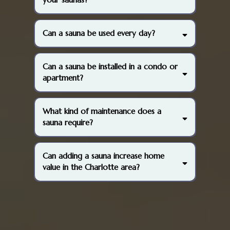
Can a sauna be used every day?
Can a sauna be installed in a condo or
apartment?
What kind of maintenance does a
sauna require?
Can adding a sauna increase home
value in the Charlotte area?