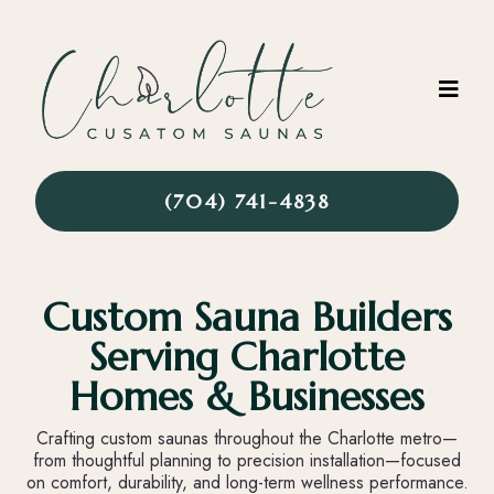
(704) 741-4838
Custom Sauna Builders
Serving Charlotte
Homes & Businesses
Crafting custom saunas throughout the Charlotte metro—
from thoughtful planning to precision installation—focused
on comfort, durability, and long-term wellness performance.