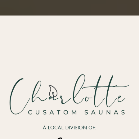
A LOCAL DIVISION OF: