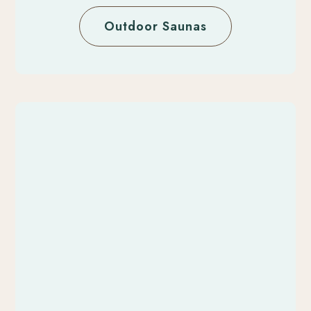
Outdoor Saunas