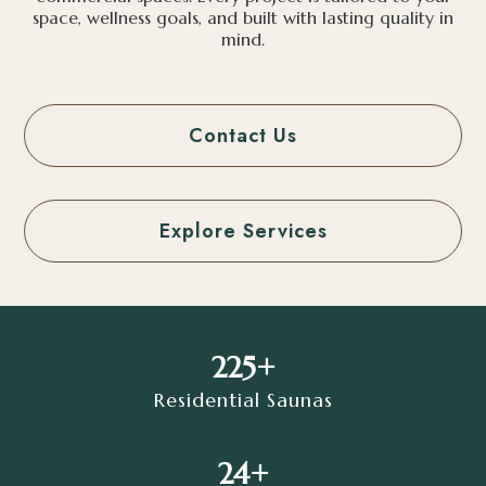
space, wellness goals, and built with lasting quality in
mind.
Contact Us
Explore Services
225+
Residential Saunas
24+