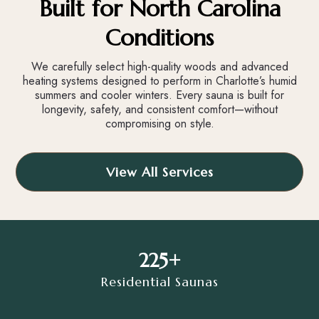
Built for North Carolina
Conditions
We carefully select high-quality woods and advanced
heating systems designed to perform in Charlotte’s humid
summers and cooler winters. Every sauna is built for
longevity, safety, and consistent comfort—without
compromising on style.
View All Services
225+
Residential Saunas