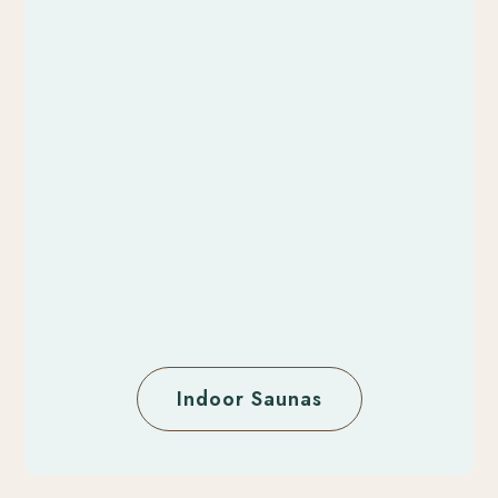
Indoor Saunas