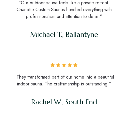
“Our outdoor sauna feels like a private retreat.
Charlotte Custom Saunas handled everything with
professionalism and attention to detail.”
Michael T., Ballantyne
“They transformed part of our home into a beautiful
indoor sauna. The craftsmanship is outstanding.”
Rachel W., South End