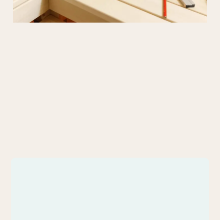
What We
Create