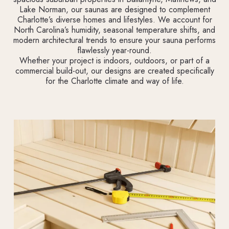
Lake Norman, our saunas are designed to complement
Charlotte’s diverse homes and lifestyles. We account for
North Carolina’s humidity, seasonal temperature shifts, and
modern architectural trends to ensure your sauna performs
flawlessly year-round.
Whether your project is indoors, outdoors, or part of a
commercial build-out, our designs are created specifically
for the Charlotte climate and way of life.