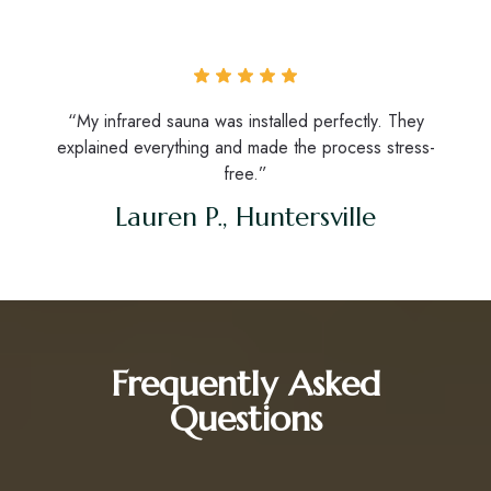
“My infrared sauna was installed perfectly. They
explained everything and made the process stress-
free.”
Lauren P., Huntersville
Frequently Asked
Questions