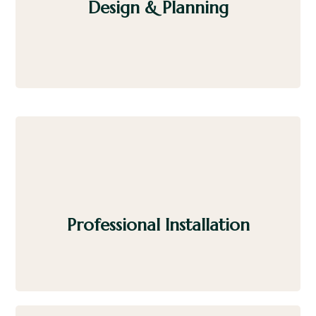
Design & Planning
Select from premium materials, heater options,
and layouts tailored to your home or business.
Professional Installation
Our experienced installers handle every detail
with efficiency and care.