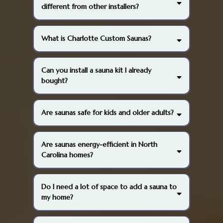
different from other installers?
What is Charlotte Custom Saunas?
Can you install a sauna kit I already
bought?
Are saunas safe for kids and older adults?
Are saunas energy-efficient in North
Carolina homes?
Do I need a lot of space to add a sauna to
my home?