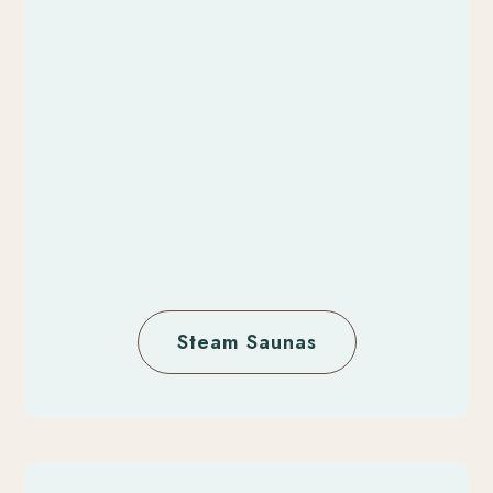
Steam Saunas