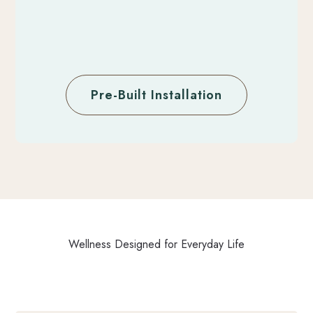
Pre-Built Installation
Wellness Designed for Everyday Life