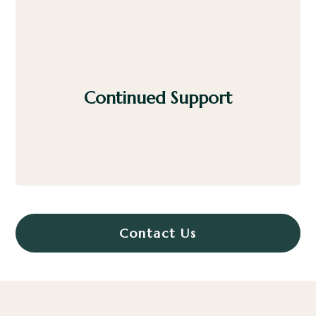
Continued Support
We offer guidance on use, maintenance, and
future upgrades to protect your investment.
Contact Us