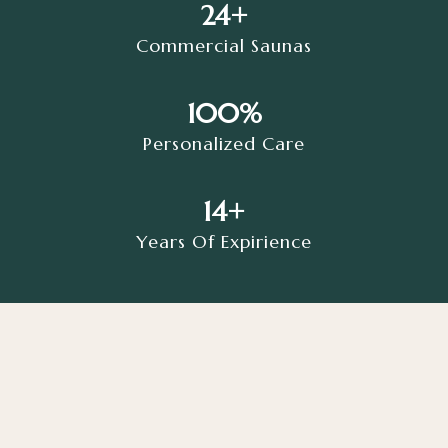
24+
Commercial Saunas
100%
Personalized Care
14+
Years Of Expirience