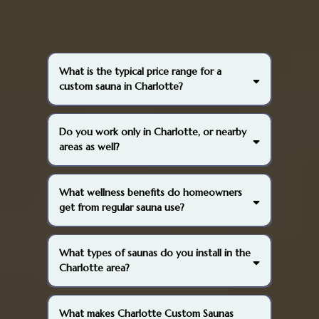
What is the typical price range for a
custom sauna in Charlotte?
Do you work only in Charlotte, or nearby
areas as well?
What wellness benefits do homeowners
get from regular sauna use?
What types of saunas do you install in the
Charlotte area?
What makes Charlotte Custom Saunas