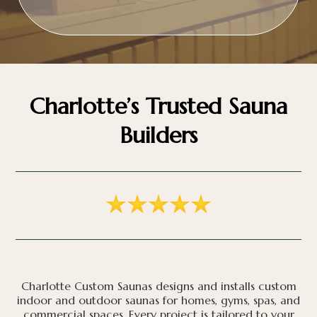
Charlotte’s Trusted Sauna
Builders
Charlotte Custom Saunas designs and installs custom
indoor and outdoor saunas for homes, gyms, spas, and
commercial spaces. Every project is tailored to your