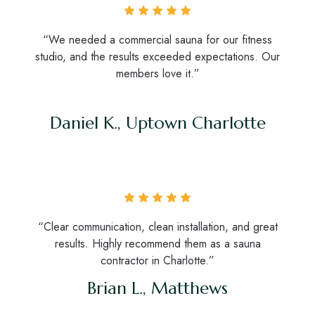
“We needed a commercial sauna for our fitness
studio, and the results exceeded expectations. Our
members love it.”
Daniel K., Uptown Charlotte
“Clear communication, clean installation, and great
results. Highly recommend them as a sauna
contractor in Charlotte.”
Brian L., Matthews