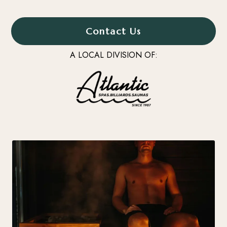
Contact Us
A LOCAL DIVISION OF: