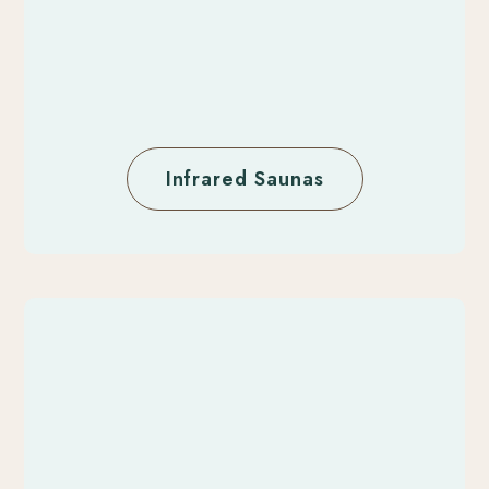
Infrared Saunas