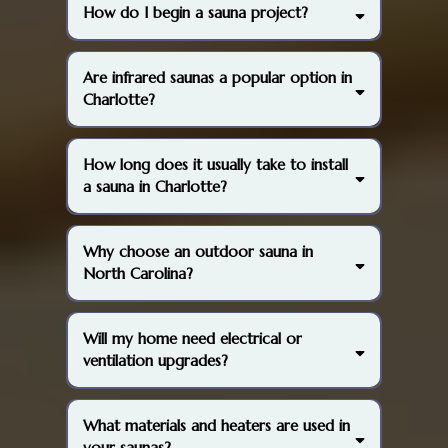
How do I begin a sauna project?
(704) 741-
4838
Are infrared saunas a popular option in
Charlotte?
How long does it usually take to install
a sauna in Charlotte?
Why choose an outdoor sauna in
North Carolina?
Will my home need electrical or
ventilation upgrades?
What materials and heaters are used in
your saunas?