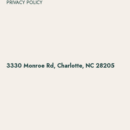
PRIVACY POLICY
3330 Monroe Rd, Charlotte, NC 28205