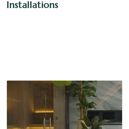
Installations