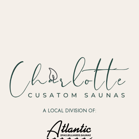
A LOCAL DIVISION OF: