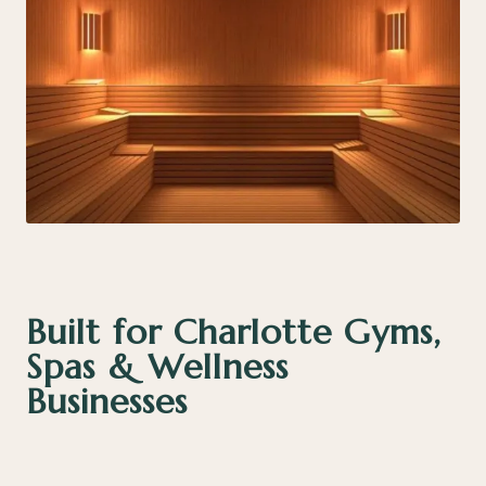
Built for Charlotte Gyms,
Spas & Wellness
Businesses