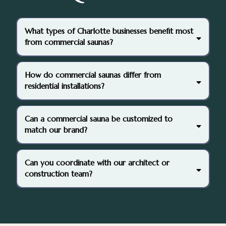
What types of Charlotte businesses benefit most
from commercial saunas?
How do commercial saunas differ from
residential installations?
Can a commercial sauna be customized to
match our brand?
Can you coordinate with our architect or
construction team?