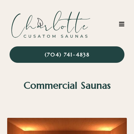
(704) 741-4838
Commercial Saunas