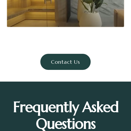
Contact Us
Frequently Asked
Questions