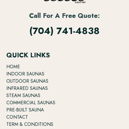
Call For A Free Quote:
(704) 741-4838
QUICK LINKS
HOME
INDOOR SAUNAS
OUTDOOR SAUNAS
INFRARED SAUNAS
STEAM SAUNAS
COMMERCIAL SAUNAS
PRE-BUILT SAUNA
CONTACT
TERM & CONDITIONS