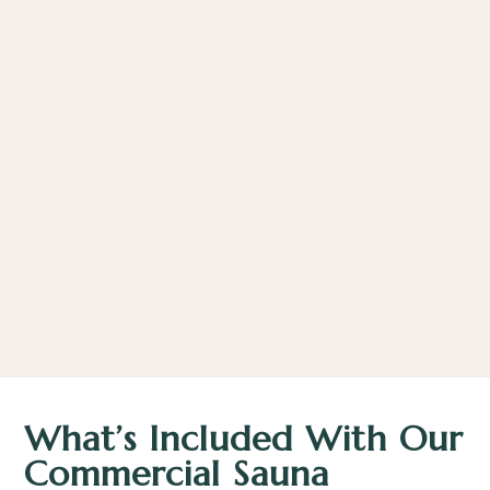
What’s Included With Our
Commercial Sauna